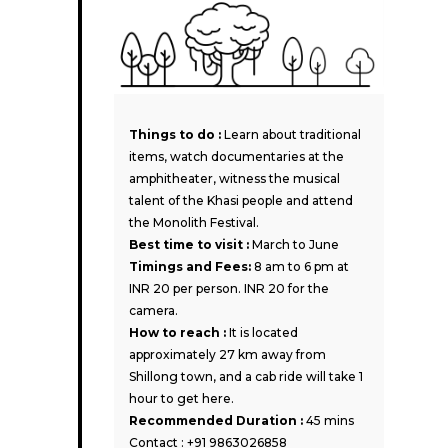
Things to do :
Learn about traditional
items, watch documentaries at the
amphitheater, witness the musical
talent of the Khasi people and attend
the Monolith Festival.
Best time to visit :
March to June
Timings and Fees:
8 am to 6 pm at
INR 20 per person. INR 20 for the
camera.
How to reach :
It is located
approximately 27 km away from
Shillong town, and a cab ride will take 1
hour to get here.
Recommended Duration :
45 mins
Contact : +91 9863026858