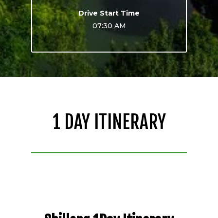
Drive Start Time
07:30 AM
1 DAY ITINERARY