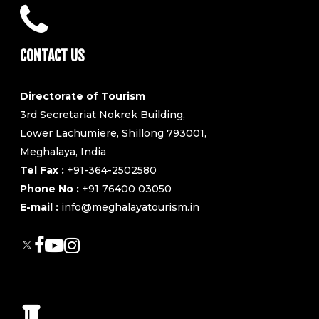
CONTACT US
Directorate of Tourism
3rd Secretariat Nokrek Building,
Lower Lachumiere, Shillong 793001,
Meghalaya, India
Tel Fax :
+91-364-2502580
Phone No :
+91 76400 03050
E-mail :
info@meghalayatourism.in