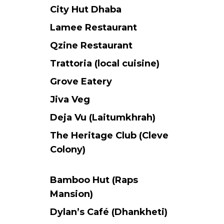
City Hut Dhaba
Lamee Restaurant
Qzine Restaurant
Trattoria (local cuisine)
Grove Eatery
Jiva Veg
Deja Vu (Laitumkhrah)
The Heritage Club (Cleve
Colony)
Bamboo Hut (Raps
Mansion)
Dylan’s Café (Dhankheti)