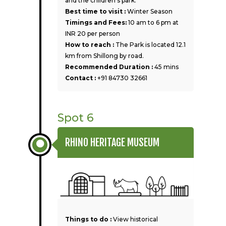
and the children’s park.
Best time to visit :
Winter Season
Timings and Fees:
10 am to 6 pm at
INR 20 per person
How to reach :
The Park is located 12.1
km from Shillong by road.
Recommended Duration :
45 mins
Contact :
+91 84730 32661
Spot 6
RHINO HERITAGE MUSEUM
Things to do :
View historical