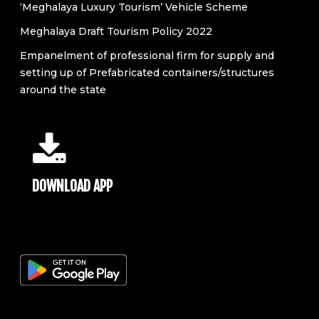
‘Meghalaya Luxury Tourism’ Vehicle Scheme
Meghalaya Draft Tourism Policy 2022
Empanelment of professional firm for supply and
setting up of Prefabricated containers/structures
around the state
DOWNLOAD APP