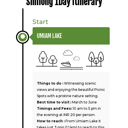
Shillong 1Day Itinerary
Start
UMIAM LAKE
Things to do :
Witnessing scenic
views and enjoying the beautiful Picnic
Spots with a pristine nature setting.
Best time to visit :
March to June
Timings and Fees:
10 am to 5 pm in
the evening at INR 20 per person.
How to reach :
From Umiam Lake it
takes just 3 min (1.1 km) to reach to this