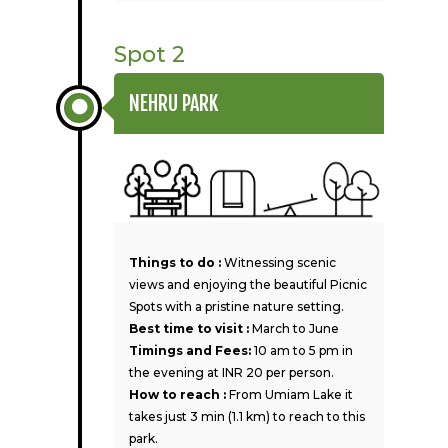
Spot 2
NEHRU PARK
Things to do :
Witnessing scenic
views and enjoying the beautiful Picnic
Spots with a pristine nature setting.
Best time to visit :
March to June
Timings and Fees:
10 am to 5 pm in
the evening at INR 20 per person.
How to reach :
From Umiam Lake it
takes just 3 min (1.1 km) to reach to this
park.