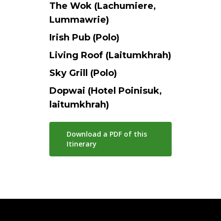
The Wok (Lachumiere,
Lummawrie)
Irish Pub (Polo)
Living Roof (Laitumkhrah)
Sky Grill (Polo)
Dopwai (Hotel Poinisuk,
laitumkhrah)
Download a PDF of this
Itinerary