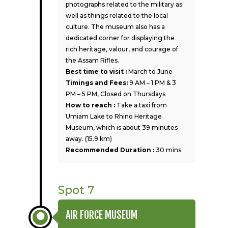
photographs related to the military as
well as things related to the local
culture. The museum also has a
dedicated corner for displaying the
rich heritage, valour, and courage of
the Assam Rifles.
Best time to visit :
March to June
Timings and Fees:
9 AM – 1 PM & 3
PM – 5 PM, Closed on Thursdays
How to reach :
Take a taxi from
Umiam Lake to Rhino Heritage
Museum, which is about 39 minutes
away. (15.9 km)
Recommended Duration :
30 mins
Spot 7
AIR FORCE MUSEUM