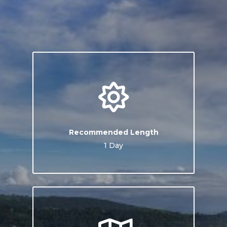
Recommended Length
1 Day