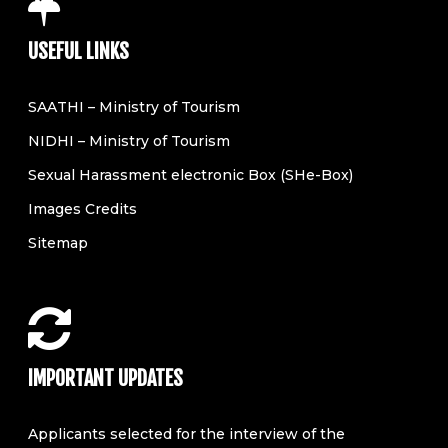
USEFUL LINKS
SAATHI – Ministry of Tourism
NIDHI – Ministry of Tourism
Sexual Harassment electronic Box (SHe-Box)
Images Credits
Sitemap
IMPORTANT UPDATES
Applicants selected for the interview of the