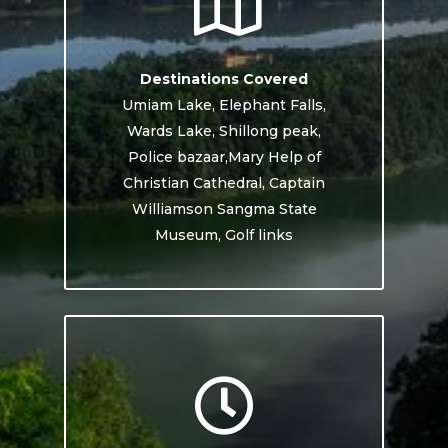
Destinations Covered
Umiam Lake, Elephant Falls,
Wards Lake, Shillong peak,
Police bazaar,Mary Help of
Christian Cathedral, Captain
Williamson Sangma State
Museum, Golf links