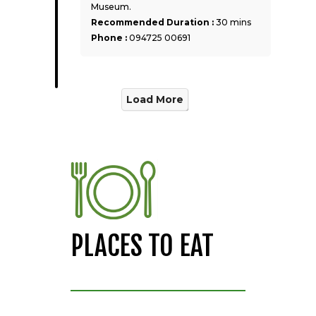
Museum.
Recommended Duration :
30 mins
Phone :
094725 00691
Load More
PLACES TO EAT