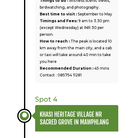
Things to do :
Witness scenic views,
birdwatching, and photography.
Best time to visit :
September to May
Timings and Fees:
9 am to 3.30 pm
(except Wednesday) at INR 30 per
person.
How to reach :
The peak is located 10
km away from the main city, and a cab
or taxi will take around 40 min to take
you here
Recommended Duration :
45 mins
Contact : 085754 11281
Spot 4
KHASI HERITAGE VILLAGE NR
SACRED GROVE IN MAWPHLANG