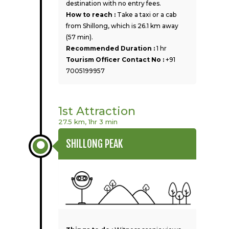
destination with no entry fees.
How to reach :
Take a taxi or a cab
from Shillong, which is 26.1 km away
(57 min).
Recommended Duration :
1 hr
Tourism Officer Contact No :
+91
7005199957
1st Attraction
27.5 km, 1hr 3 min
SHILLONG PEAK