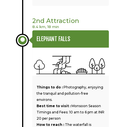
2nd Attraction
8.4 km, 18 min
ELEPHANT FALLS
Things to do :
Photography, enjoying
the tranquil and pollution-free
environs.
Best time to visit :
Monsoon Season
Timings and Fees: 10 am to 6 pm at INR
20 per person
How to reach :
The waterfall is