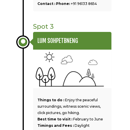
Contact : Phone:
+91 96133 8654
Spot 3
LUM SOHPETBNENG
Things to do :
Enjoy the peaceful
surroundings, witness scenic views,
click pictures, go hiking.
Best time to visit :
February to June
Timings and Fees :
Daylight