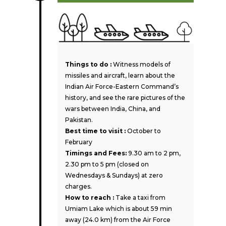
Things to do :
Witness models of
missiles and aircraft, learn about the
Indian Air Force-Eastern Command’s
history, and see the rare pictures of the
wars between India, China, and
Pakistan.
Best time to visit :
October to
February
Timings and Fees:
9.30 am to 2 pm,
2.30 pm to 5 pm (closed on
Wednesdays & Sundays) at zero
charges.
How to reach :
Take a taxi from
Umiam Lake which is about 59 min
away (24.0 km) from the Air Force