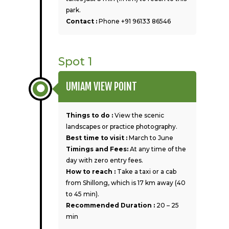
park.
Contact :
Phone +91 96133 86546
Spot 1
UMIAM VIEW POINT
Things to do :
View the scenic
landscapes or practice photography.
Best time to visit :
March to June
Timings and Fees:
At any time of the
day with zero entry fees.
How to reach :
Take a taxi or a cab
from Shillong, which is 17 km away (40
to 45 min).
Recommended Duration :
20 – 25
min