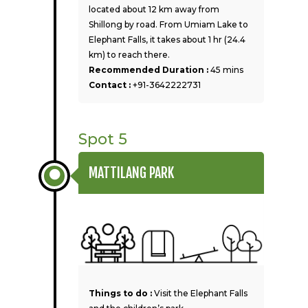
located about 12 km away from
Shillong by road. From Umiam Lake to
Elephant Falls, it takes about 1 hr (24.4
km) to reach there.
Recommended Duration :
45 mins
Contact :
+91-3642222731
Spot 5
MATTILANG PARK
Things to do :
Visit the Elephant Falls