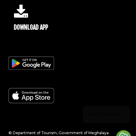
DOWNLOAD APP
© Department of Tourism, Government of Meghalaya.