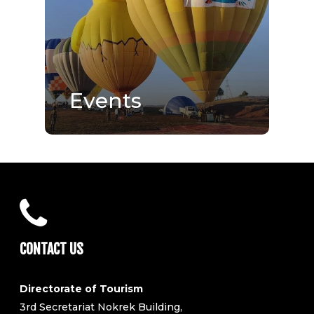
Events
CONTACT US
Directorate of Tourism
3rd Secretariat Nokrek Building,