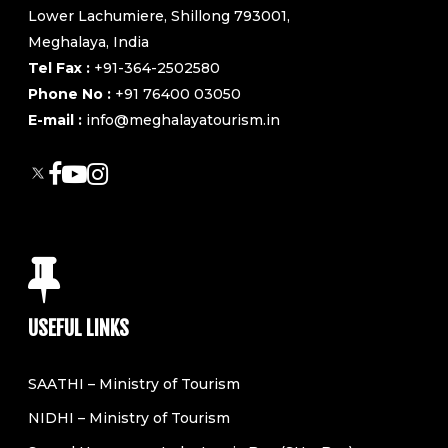
Lower Lachumiere, Shillong 793001,
Meghalaya, India
Tel Fax :
+91-364-2502580
Phone No :
+91 76400 03050
E-mail :
info@meghalayatourism.in
USEFUL LINKS
SAATHI – Ministry of Tourism
NIDHI – Ministry of Tourism