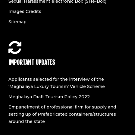
Sexual Harassment electronic Box (SHe-Box)
Images Credits
Sitemap
IMPORTANT UPDATES
Applicants selected for the interview of the
‘Meghalaya Luxury Tourism’ Vehicle Scheme
Meghalaya Draft Tourism Policy 2022
Empanelment of professional firm for supply and
setting up of Prefabricated containers/structures
around the state