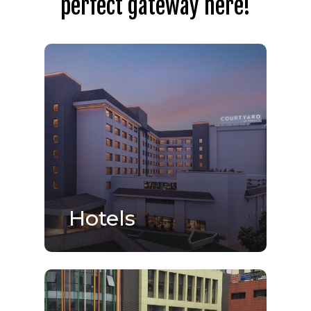
perfect gateway here!
Hotels