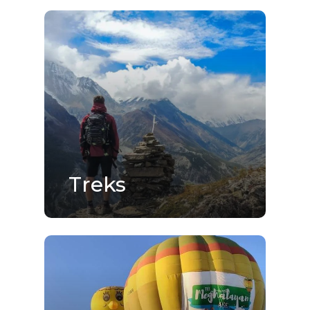
Treks