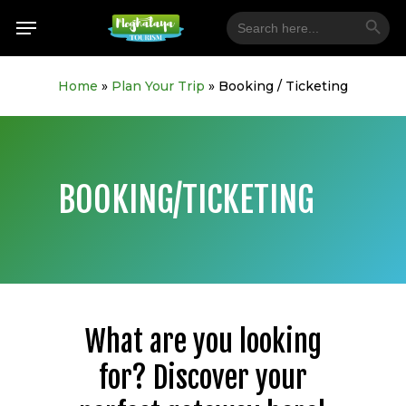
Skip
Search Button
Menu
Search
for:
to
main
content
Home
»
Plan Your Trip
»
Booking / Ticketing
BOOKING/TICKETING
What are you looking
for? Discover your