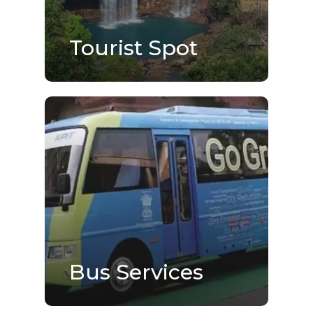
Tourist Spot
Bus Services