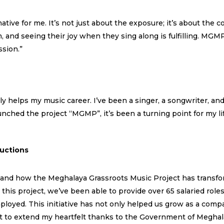
ve for me. It’s not just about the exposure; it’s about the c
, and seeing their joy when they sing along is fulfilling. M
ssion.”
ly helps my music career. I’ve been a singer, a songwriter, an
nched the project “MGMP”, it’s been a turning point for my l
uctions
thand how the Meghalaya Grassroots Music Project has transfo
s project, we’ve been able to provide over 65 salaried roles 
oyed. This initiative has not only helped us grow as a comp
nt to extend my heartfelt thanks to the Government of Meghal