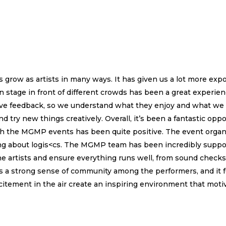
grow as artists in many ways. It has given us a lot more expo
 stage in front of different crowds has been a great experienc
 live feedback, so we understand what they enjoy and what we
nd try new things creatively. Overall, it’s been a fantastic opp
h the MGMP events has been quite positive. The event organi
ng about logis<cs. The MGMP team has been incredibly suppor
e artists and ensure everything runs well, from sound checks
 a strong sense of community among the performers, and it fe
itement in the air create an inspiring environment that motivat