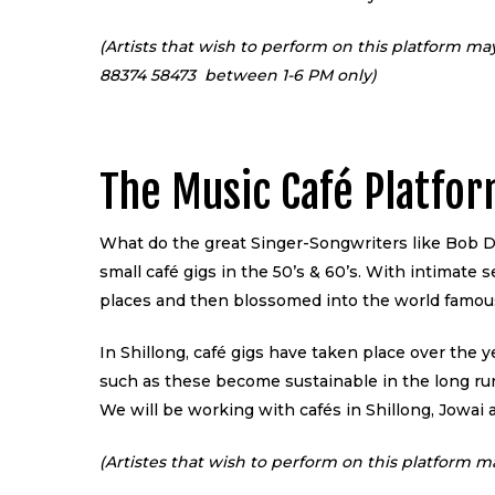
(Artists that wish to perform on this platform ma
88374 58473 between 1-6 PM only)
The Music Café Platfo
What do the great Singer-Songwriters like Bob Dy
small café gigs in the 50’s & 60’s. With intimate 
places and then blossomed into the world famou
In Shillong, café gigs have taken place over the y
such as these become sustainable in the long run;
We will be working with cafés in Shillong, Jowai a
(Artistes that wish to perform on this platform m