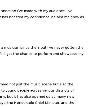
onnection I’ve made with my audience. I’ve
GMP has boosted my confidence, helped me grow as
d a musician since then, but I’ve never gotten the
ife. I got the chance to perform and showcase my
rmed not just the music scene but also the
to young people across various districts of
any, but it has also opened up so many new
aya, the Honourable Chief Minister, and the