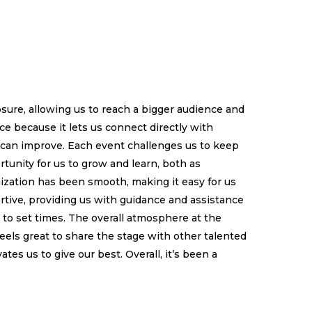
sure, allowing us to reach a bigger audience and
e because it lets us connect directly with
 can improve. Each event challenges us to keep
ortunity for us to grow and learn, both as
zation has been smooth, making it easy for us
tive, providing us with guidance and assistance
 to set times. The overall atmosphere at the
els great to share the stage with other talented
es us to give our best. Overall, it’s been a