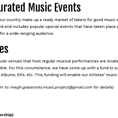
Curated Music Events
our country make up a ready market of takers for good music an
ted and includes popular special events that have taken place
for a wide-ranging audience.
tes
ular venues that host regular musical performances are locat
ossible. For this circumstance, we have come up with a fund to 
 Albums, EPs, etc. This funding will enable our Artistes’ music
te in to: megh.grassroots.music.project@gmail.com for details)
orship)