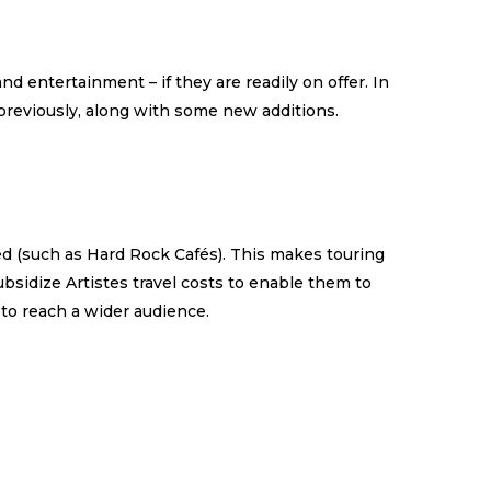
d entertainment – if they are readily on offer. In
 previously, along with some new additions.
ed (such as Hard Rock Cafés). This makes touring
subsidize Artistes travel costs to enable them to
 to reach a wider audience.