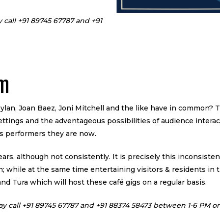
y call +91 89745 67787 and +91
rm
lan, Joan Baez, Joni Mitchell and the like have in common? T
settings and the adventageous possibilities of audience interac
s performers they are now.
ears, although not consistently. It is precisely this inconsist
 while at the same time entertaining visitors & residents in t
nd Tura which will host these café gigs on a regular basis.
ay call +91 89745 67787 and +91 88374 58473
between 1-6 PM on