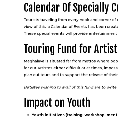
Calendar Of Specially 
Tourists traveling from every nook and corner of 
view of this, a Calendar of Events has been crea
These special events will provide entertainment 
Touring Fund for Artis
Meghalaya is situated far from metros where pop
for our Artistes either difficult or at times, imp
plan out tours and to support the release of their
(Artistes wishing to avail of this fund are to wri
Impact on Youth
Youth initiatives (training, workshop, ment