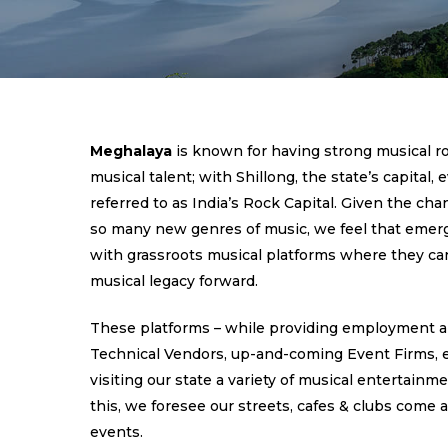
Meghalaya
is known for having strong musical r
musical talent; with Shillong, the state’s capital,
referred to as India’s Rock Capital. Given the cha
so many new genres of music, we feel that emerg
with grassroots musical platforms where they can
musical legacy forward.
These platforms – while providing employment a
Technical Vendors, up-and-coming Event Firms, etc
visiting our state a variety of musical entertainm
this, we foresee our streets, cafes & clubs come a
events.