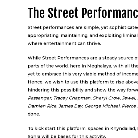
The Street Performanc
Street performances are simple, yet sophisticat
appropriating, maintaining, and exploiting liminal
where entertainment can thrive.
While Street Performances are a steady source of
parts of the world, here in Meghalaya, with all the
yet to embrace this very viable method of income
Hence, we wish to use this platform to rise abov
hindering this possibility and show the way forw
Passenger, Tracey Chapman, Sheryl Crow, Jewel, 
Damien Rice, James Bay, George Michael, Pierce
done.
To kick start this platform, spaces in Khyndaila
Sohra will be bases for this activity.