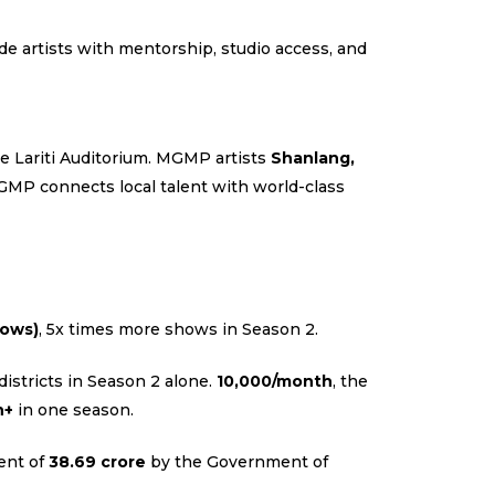
e artists with mentorship, studio access, and
he Lariti Auditorium. MGMP artists
Shanlang,
GMP connects local talent with world-class
hows)
, 5x times more shows in Season 2.
districts in Season 2 alone.
₹10,000/month
, the
h+
in one season.
ment of
₹38.69 crore
by the Government of