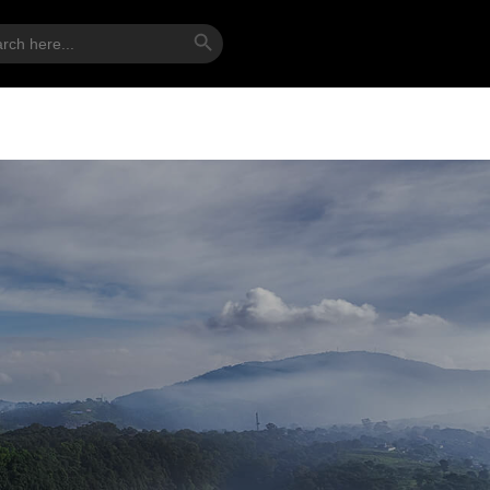
Search Button
ch