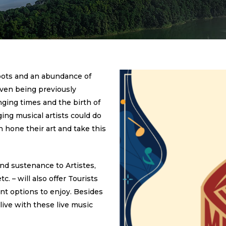
oots and an abundance of
 even being previously
nging times and the birth of
ing musical artists could do
 hone their art and take this
nd sustenance to Artistes,
. – will also offer Tourists
ent options to enjoy. Besides
live with these live music