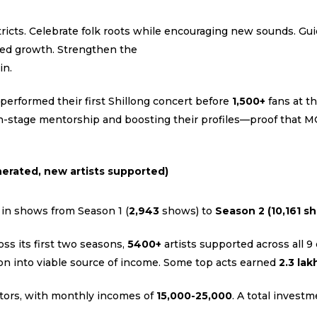
icts. Celebrate folk roots while encouraging new sounds. Guid
red growth. Strengthen the
in.
performed their first Shillong concert before
1,500+
fans at t
on-stage mentorship and boosting their profiles—proof that M
erated, new artists supported)
 in shows from Season 1 (
2,943
shows) to
Season 2 (10,161 s
s its first two seasons,
5400+
artists supported across all 9 
on into viable source of income. Some top acts earned
₹2.3 lak
tors, with monthly incomes of
₹15,000-₹25,000
. A total invest