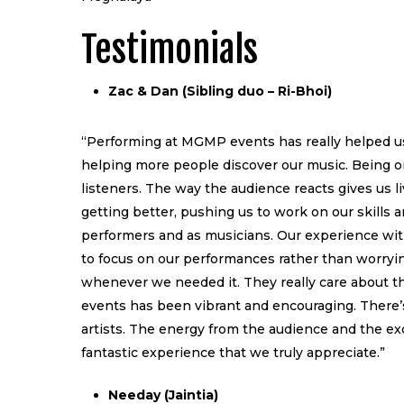
Testimonials
Zac & Dan (Sibling duo – Ri-Bhoi)
“Performing at MGMP events has really helped us 
helping more people discover our music. Being on
listeners. The way the audience reacts gives us
getting better, pushing us to work on our skills a
performers and as musicians. Our experience wit
to focus on our performances rather than worryi
whenever we needed it. They really care about th
events has been vibrant and encouraging. There’s
artists. The energy from the audience and the exc
fantastic experience that we truly appreciate.”
Needay (Jaintia)