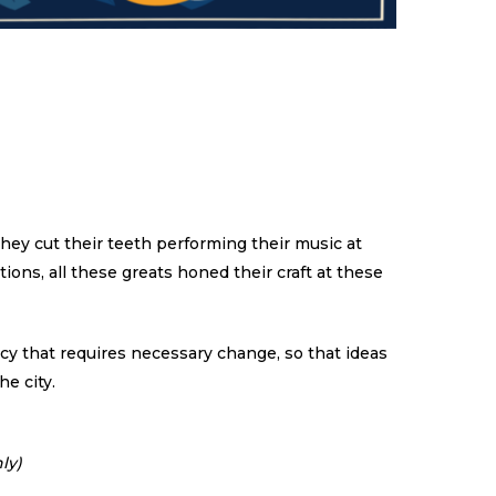
hey cut their teeth performing their music at
tions, all these greats honed their craft at these
ency that requires necessary change, so that ideas
he city.
ly)