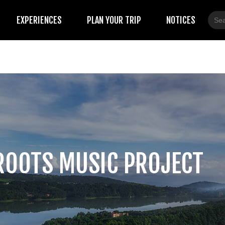
Sear
EXPERIENCES
PLAN YOUR TRIP
NOTICES
for:
ROOTS MUSIC PROJECT