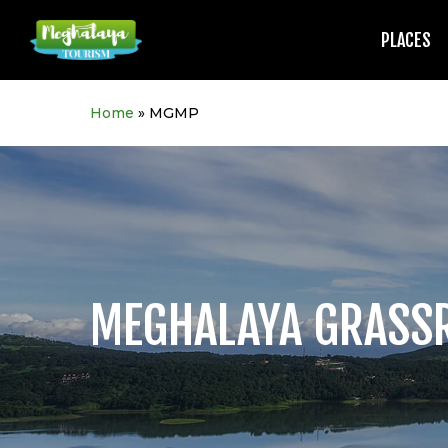
Skip
to
PLACES
main
content
Home
»
MGMP
MEGHALAYA GRASS