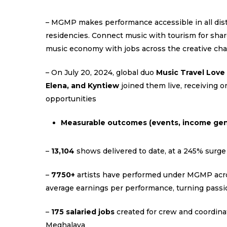
– MGMP makes performance accessible in all distr
residencies. Connect music with tourism for sha
music economy with jobs across the creative cha
– On July 20, 2024, global duo
Music Travel Love
Elena, and Kyntiew
joined them live, receiving 
opportunities
Measurable outcomes (events, income gen
–
13,104
shows delivered to date, at a 245% surge
–
7750+
artists have performed under MGMP acros
average earnings per performance, turning passi
–
175 salaried jobs
created for crew and coordina
Meghalaya