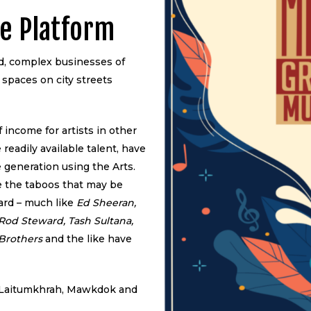
e Platform
ed, complex businesses of
 spaces on city streets
 income for artists in other
 readily available talent, have
 generation using the Arts.
e the taboos that may be
ard – much like
Ed Sheeran,
Rod Steward, Tash Sultana,
 Brothers
and the like have
d, Laitumkhrah, Mawkdok and