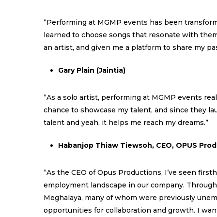
“Performing at MGMP events has been transformati
learned to choose songs that resonate with them
an artist, and given me a platform to share my pa
Gary Plain (Jaintia)
“As a solo artist, performing at MGMP events real
chance to showcase my talent, and since they lau
talent and yeah, it helps me reach my dreams.”
Habanjop Thiaw Tiewsoh, CEO, OPUS Prod
“As the CEO of Opus Productions, I’ve seen firs
employment landscape in our company. Through thi
Meghalaya, many of whom were previously unempl
opportunities for collaboration and growth. I wa