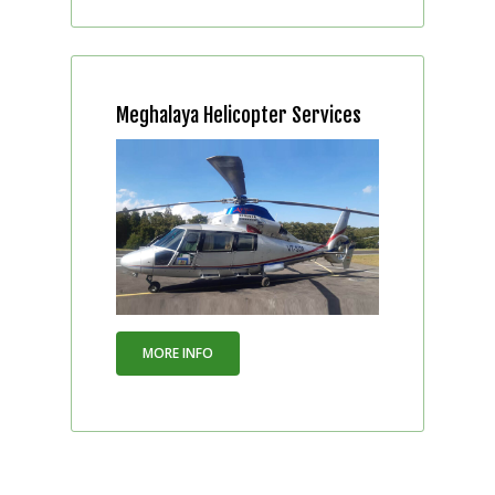
Meghalaya Helicopter Services
MORE INFO