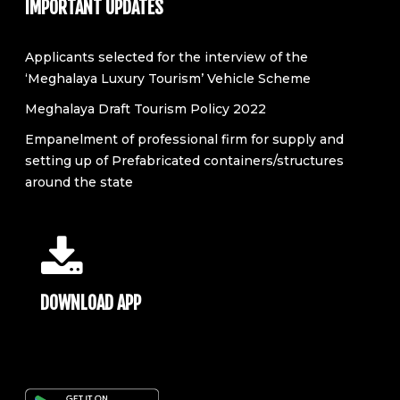
IMPORTANT UPDATES
Applicants selected for the interview of the
‘Meghalaya Luxury Tourism’ Vehicle Scheme
Meghalaya Draft Tourism Policy 2022
Empanelment of professional firm for supply and
setting up of Prefabricated containers/structures
around the state
DOWNLOAD APP