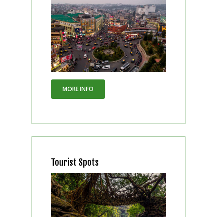
MORE INFO
Tourist Spots