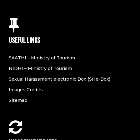
USEFUL LINKS
SAATHI – Ministry of Tourism
NIDHI – Ministry of Tourism
Sexual Harassment electronic Box (SHe-Box)
Images Credits
Sitemap