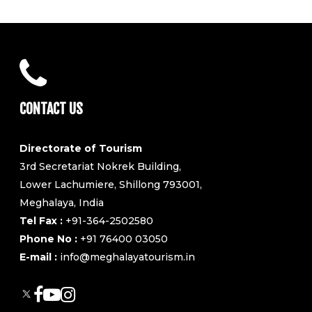
CONTACT US
Directorate of Tourism
3rd Secretariat Nokrek Building,
Lower Lachumiere, Shillong 793001,
Meghalaya, India
Tel Fax :
+91-364-2502580
Phone No :
+91 76400 03050
E-mail :
info@meghalayatourism.in