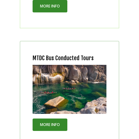
MORE INFO
MTDC Bus Conducted Tours
MORE INFO