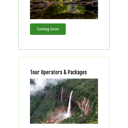
Coming Soon
Tour Operators & Packages