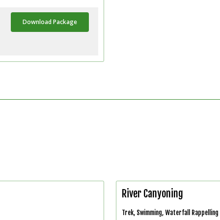
Download Package
River Canyoning
Trek, Swimming, Waterfall Rappelling