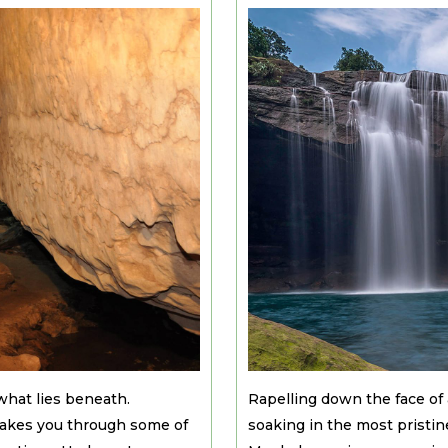
what lies beneath.
Rapelling down the face of 
 takes you through some of
soaking in the most pristin