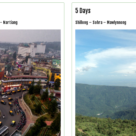
5 Days
 - Nartiang
Shillong – Sohra – Mawlynnong