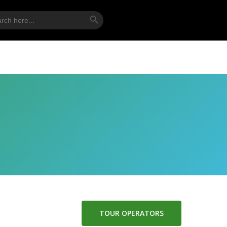
Search Button
ch
TOUR OPERATORS