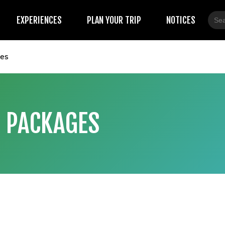
Sear
EXPERIENCES
PLAN YOUR TRIP
NOTICES
for:
ges
 PACKAGES