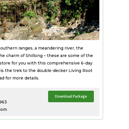
southern ranges, a meandering river, the
 the charm of Shillong – these are some of the
tore for you with this comprehensive 6-day
t is the trek to the double-decker Living Root
d for more details.
Download Package
3963
.com