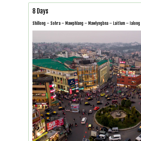
8 Days
Shillong – Sohra – Mawphlang – Mawlyngbna – Laitlum – Ialong