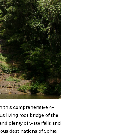
in this comprehensive 4-
s living root bridge of the
nd plenty of waterfalls and
mous destinations of Sohra.