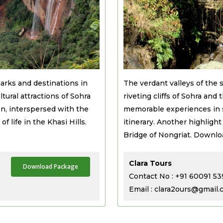
arks and destinations in
The verdant valleys of the 
tural attractions of Sohra
riveting cliffs of Sohra and
n, interspersed with the
memorable experiences in s
f life in the Khasi Hills.
itinerary. Another highligh
Bridge of Nongriat. Downloa
Clara Tours
Download Package
Contact No : +91 60091 5
Email : clara2ours@gmail