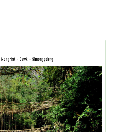
 - Nongriat - Dawki - Shnongpdeng