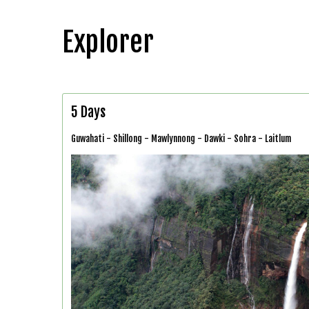
Explorer
5 Days
Guwahati - Shillong - Mawlynnong - Dawki - Sohra - Laitlum