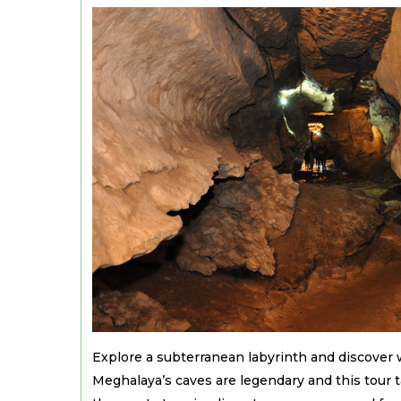
Explore a subterranean labyrinth and discover 
Meghalaya’s caves are legendary and this tour