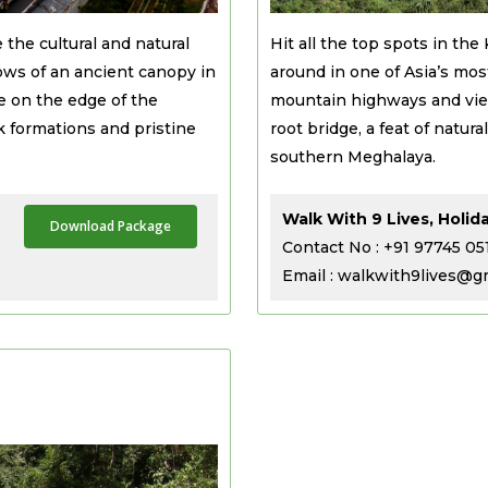
 the cultural and natural
Hit all the top spots in the
ows of an ancient canopy in
around in one of Asia’s mos
e on the edge of the
mountain highways and view
 formations and pristine
root bridge, a feat of natu
southern Meghalaya.
Walk With 9 Lives, Holid
Download Package
Contact No : +91 97745 05
Email : walkwith9lives@g