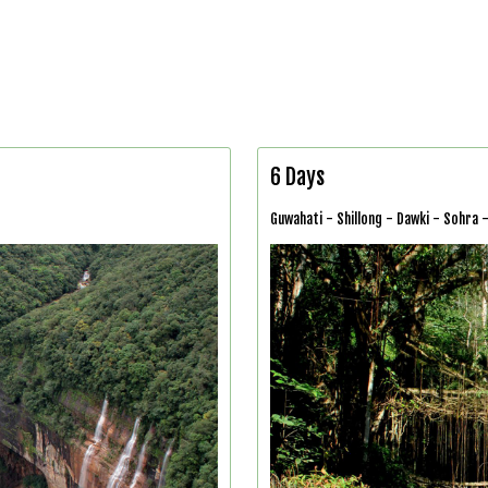
6 Days
Guwahati - Shillong - Dawki - Sohra