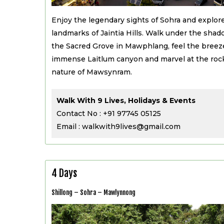
Enjoy the legendary sights of Sohra and explore
landmarks of Jaintia Hills. Walk under the shad
the Sacred Grove in Mawphlang, feel the breez
immense Laitlum canyon and marvel at the rock
nature of Mawsynram.
Walk With 9 Lives, Holidays & Events
Contact No : +91 97745 05125
Email : walkwith9lives@gmail.com
4 Days
Shillong – Sohra – Mawlynnong