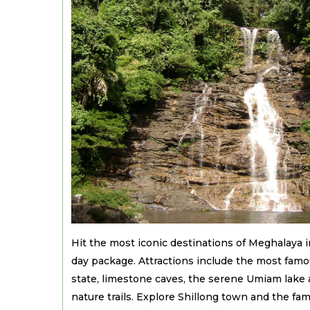
Hit the most iconic destinations of Meghalaya 
day package. Attractions include the most famou
state, limestone caves, the serene Umiam lake a
nature trails. Explore Shillong town and the fa