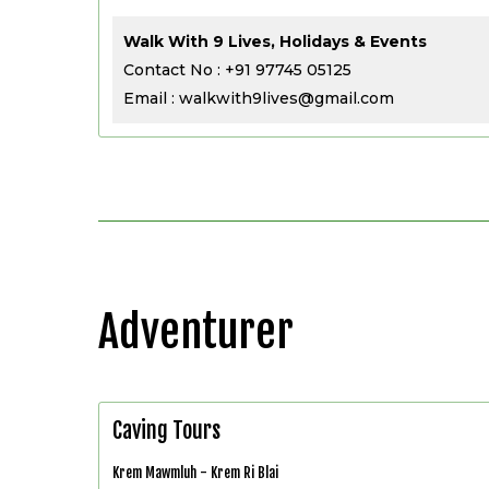
Walk With 9 Lives, Holidays & Events
Contact No : +91 97745 05125
Email : walkwith9lives@gmail.com
Adventurer
Caving Tours
Krem Mawmluh - Krem Ri Blai