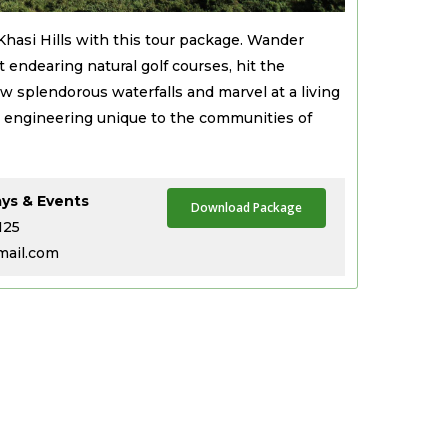
 Khasi Hills with this tour package. Wander
t endearing natural golf courses, hit the
 splendorous waterfalls and marvel at a living
ral engineering unique to the communities of
ays & Events
Download Package
125
mail.com