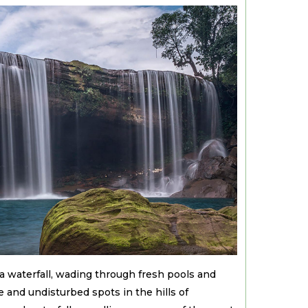
a waterfall, wading through fresh pools and
e and undisturbed spots in the hills of