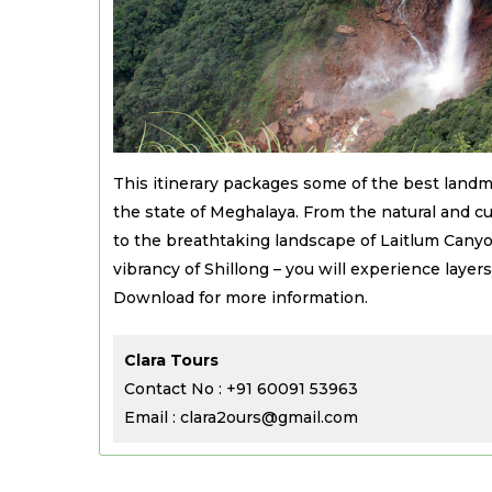
This itinerary packages some of the best landm
the state of Meghalaya. From the natural and cul
to the breathtaking landscape of Laitlum Canyo
vibrancy of Shillong – you will experience layers o
Download for more information.
Clara Tours
Contact No : +91 60091 53963
Email : clara2ours@gmail.com