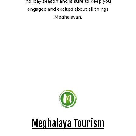
holiday season and is sure to keep you
engaged and excited about all things
Meghalayan.
Meghalaya Tourism