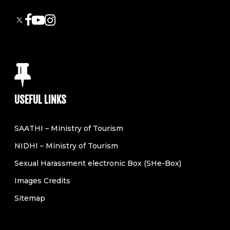
USEFUL LINKS
SAATHI – Ministry of Tourism
NIDHI – Ministry of Tourism
Sexual Harassment electronic Box (SHe-Box)
Images Credits
Sitemap