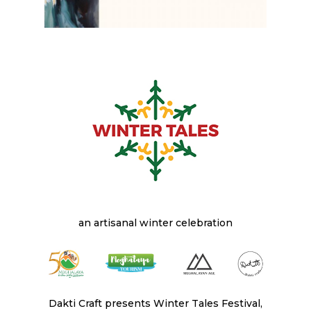
an artisanal winter celebration
Dakti Craft presents Winter Tales Festival,