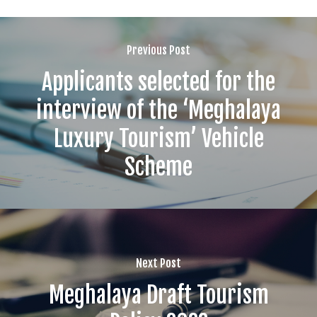
Previous Post
Applicants selected for the
interview of the ‘Meghalaya
Luxury Tourism’ Vehicle
Scheme
Next Post
Meghalaya Draft Tourism