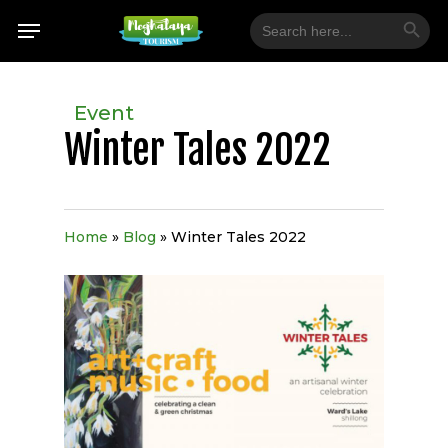
Skip
Search Button
Menu
Search
for:
to
main
content
Event
Winter Tales 2022
Home
»
Blog
»
Winter Tales 2022