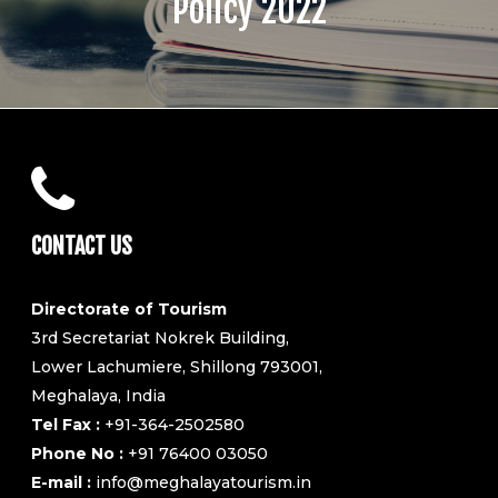
Policy 2022
CONTACT US
Directorate of Tourism
3rd Secretariat Nokrek Building,
Lower Lachumiere, Shillong 793001,
Meghalaya, India
Tel Fax :
+91-364-2502580
Phone No :
+91 76400 03050
E-mail :
info@meghalayatourism.in