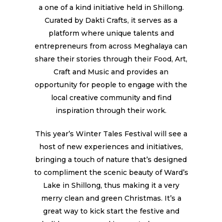
a one of a kind initiative held in Shillong.
Curated by Dakti Crafts, it serves as a
platform where unique talents and
entrepreneurs from across Meghalaya can
share their stories through their Food, Art,
Craft and Music and provides an
opportunity for people to engage with the
local creative community and find
inspiration through their work.
This year’s Winter Tales Festival will see a
host of new experiences and initiatives,
bringing a touch of nature that’s designed
to compliment the scenic beauty of Ward’s
Lake in Shillong, thus making it a very
merry clean and green Christmas. It’s a
great way to kick start the festive and