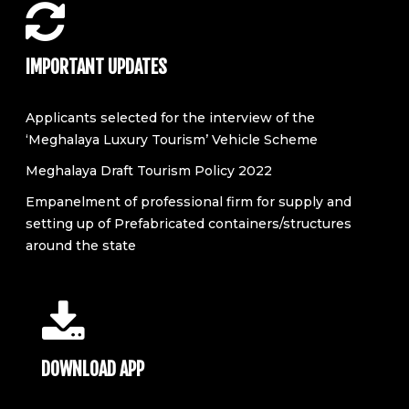
IMPORTANT UPDATES
Applicants selected for the interview of the
‘Meghalaya Luxury Tourism’ Vehicle Scheme
Meghalaya Draft Tourism Policy 2022
Empanelment of professional firm for supply and
setting up of Prefabricated containers/structures
around the state
DOWNLOAD APP