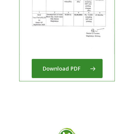
Download PDF