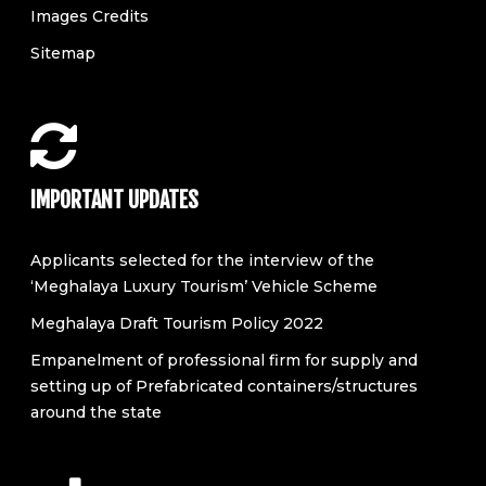
Images Credits
Sitemap
IMPORTANT UPDATES
Applicants selected for the interview of the
‘Meghalaya Luxury Tourism’ Vehicle Scheme
Meghalaya Draft Tourism Policy 2022
Empanelment of professional firm for supply and
setting up of Prefabricated containers/structures
around the state