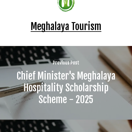
Meghalaya Tourism
Previous Post
Chief Minister's Meghalaya
Hospitality Scholarship
Scheme - 2025