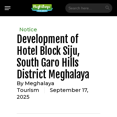
Skip
Search Button
Menu
Search
for:
to
main
content
Notice
Development of
Hotel Block Siju,
South Garo Hills
District Meghalaya
By
Meghalaya
Tourism
September 17,
2025