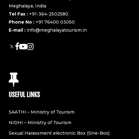
Meghalaya, India
Tel Fax :
+91-364-2502580
Phone No :
+91 76400 03050
E-mail :
info@meghalayatourism.in
USEFUL LINKS
SAATHI – Ministry of Tourism
NIDHI – Ministry of Tourism
Sexual Harassment electronic Box (SHe-Box)