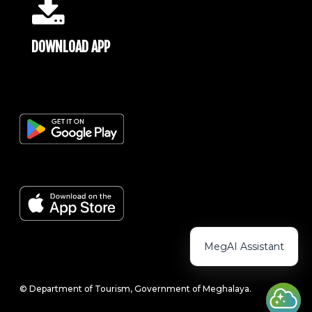
DOWNLOAD APP
MegAI Assistant
© Department of Tourism, Government of Meghalaya.