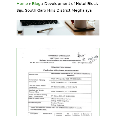
Home
»
Blog
»
Development of Hotel Block
Siju, South Garo Hills District Meghalaya