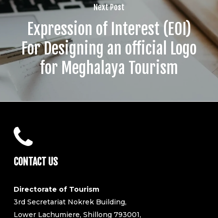
Next Post
Expression of Interest (EOI)
For Designing an official Logo
for Meghalaya Tourism
CONTACT US
Directorate of Tourism
3rd Secretariat Nokrek Building,
Lower Lachumiere, Shillong 793001,