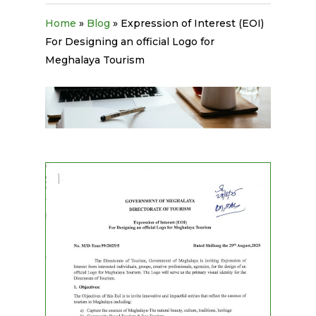
Home
»
Blog
»
Expression of Interest (EOI)
For Designing an official Logo for
Meghalaya Tourism