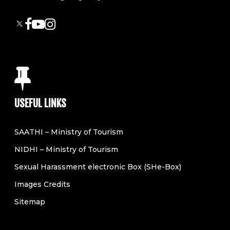
USEFUL LINKS
SAATHI – Ministry of Tourism
NIDHI – Ministry of Tourism
Sexual Harassment electronic Box (SHe-Box)
Images Credits
Sitemap