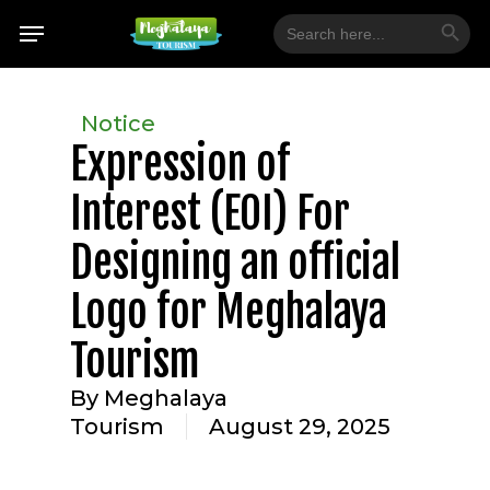
Skip
Search Button
Menu
Search
for:
to
main
content
Notice
Expression of
Interest (EOI) For
Designing an official
Logo for Meghalaya
Tourism
By
Meghalaya
Tourism
August 29, 2025