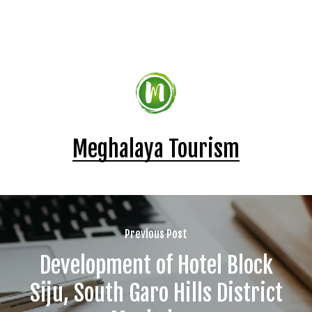
Meghalaya Tourism
Previous Post
Development of Hotel Block
Siju, South Garo Hills District