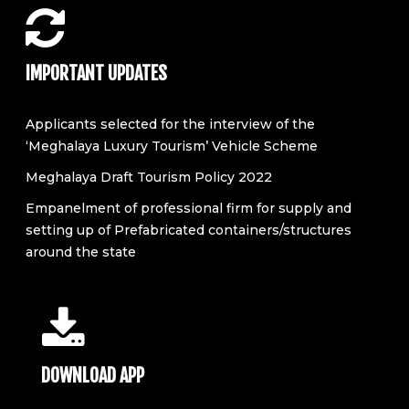
IMPORTANT UPDATES
Applicants selected for the interview of the
‘Meghalaya Luxury Tourism’ Vehicle Scheme
Meghalaya Draft Tourism Policy 2022
Empanelment of professional firm for supply and
setting up of Prefabricated containers/structures
around the state
DOWNLOAD APP