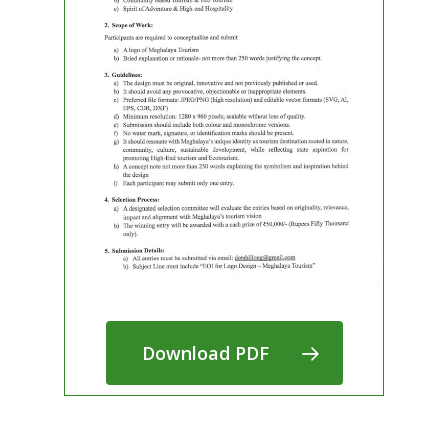
Download PDF