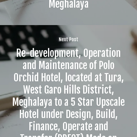
Meghalaya
Next Post
Re-development, Operation
and Maintenance of Polo
Orchid Hotel, located at Tura,
West Garo Hills District,
Meghalaya to a 5 Star Upscale
Hotel under Design, Build,
Finance, Operate and