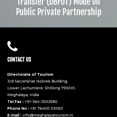
Transfer (DBFOT) Mode on
Public Private Partnership
CONTACT US
Directorate of Tourism
3rd Secretariat Nokrek Building,
Lower Lachumiere, Shillong 793001,
Meghalaya, India
Tel Fax :
+91-364-2502580
Phone No :
+91 76400 03050
E-mail :
info@meghalayatourism.in